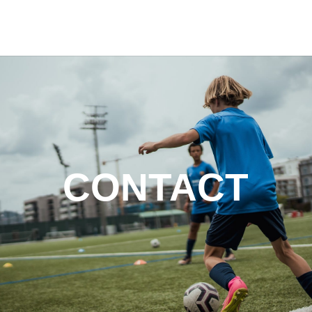
CONTACT