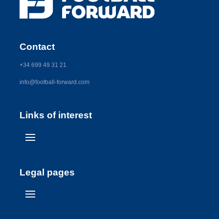
Contact
+34 699 49 31 21
info@football-forward.com
Links of interest
Legal pages