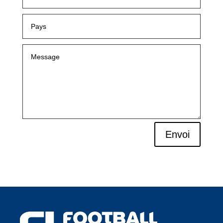
Envoi