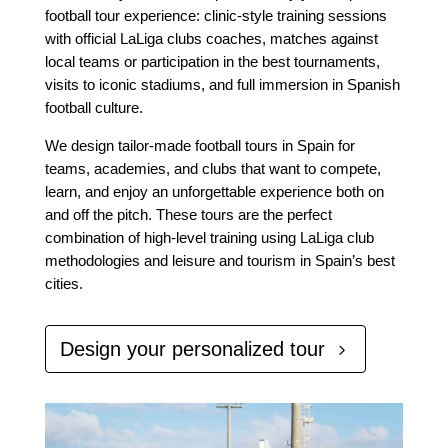
football tour experience: clinic-style training sessions
with official LaLiga clubs coaches, matches against
local teams or participation in the best tournaments,
visits to iconic stadiums, and full immersion in Spanish
football culture.
We design tailor-made football tours in Spain for
teams, academies, and clubs that want to compete,
learn, and enjoy an unforgettable experience both on
and off the pitch. These tours are the perfect
combination of high-level training using LaLiga club
methodologies and leisure and tourism in Spain’s best
cities.
Design your personalized tour