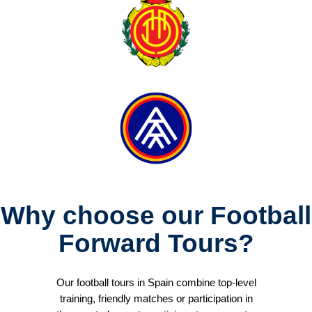
Why choose our Football
Forward Tours?
Our football tours in Spain combine top-level
training, friendly matches or participation in