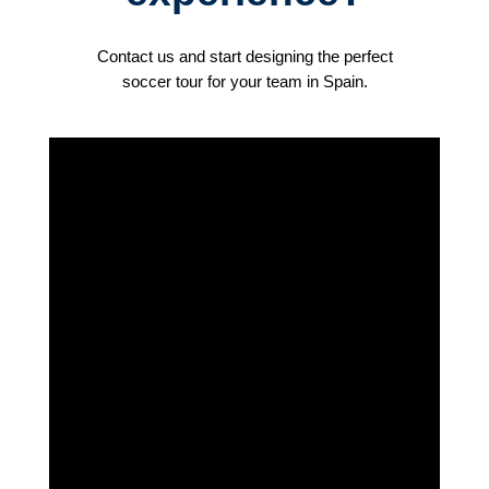
Contact us and start designing the perfect
soccer tour for your team in Spain.