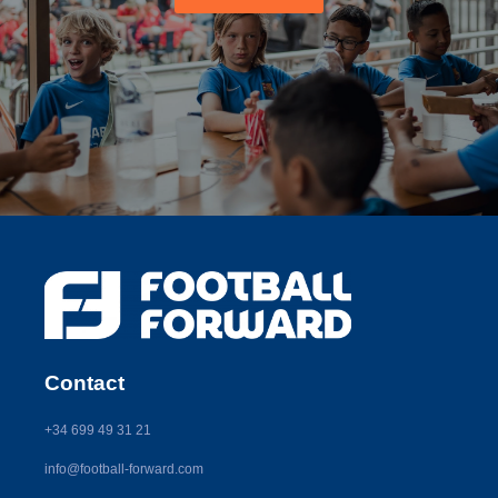
Contact
+34 699 49 31 21
info@football-forward.com