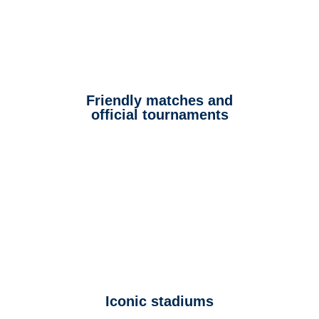
Friendly matches and
official tournaments
Iconic stadiums