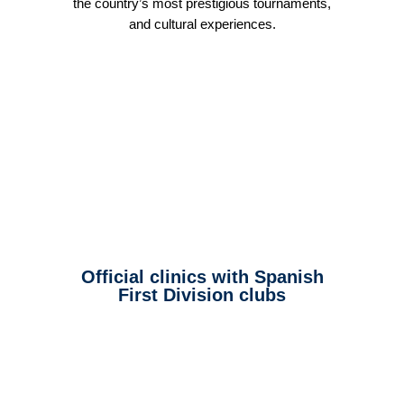
the country’s most prestigious tournaments,
and cultural experiences.
Official clinics with Spanish
First Division clubs