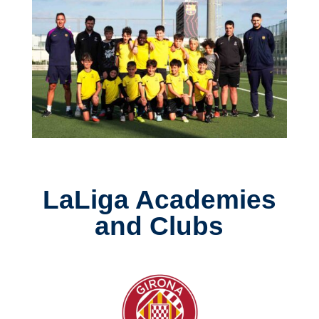
LaLiga Academies
and Clubs