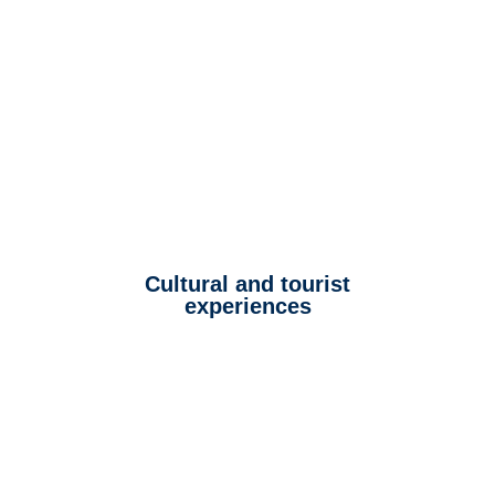
Cultural and tourist
experiences