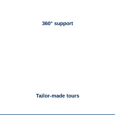
360° support
Tailor-made tours