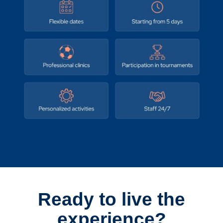
Ready to live the
experience?