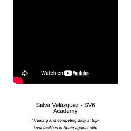
Salva Velázquez - SV6
Academy
“Training and competing daily in top-
level facilities in Spain against elite