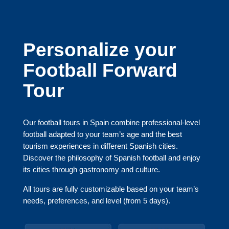
Personalize your
Football Forward
Tour
Our football tours in Spain combine professional-level
football adapted to your team’s age and the best
tourism experiences in different Spanish cities.
Discover the philosophy of Spanish football and enjoy
its cities through gastronomy and culture.
All tours are fully customizable based on your team’s
needs, preferences, and level (from 5 days).