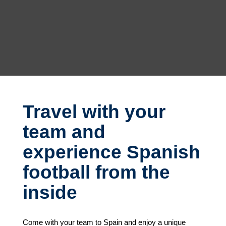
Travel with your
team and
experience Spanish
football from the
inside
Come with your team to Spain and enjoy a unique