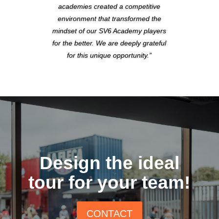
academies created a competitive
environment that transformed the
mindset of our SV6 Academy players
for the better. We are deeply grateful
for this unique opportunity.”
Design the ideal
tour for your team!
CONTACT