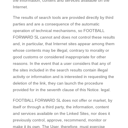
the information, content and services available on the
Internet.
The results of search tools are provided directly by third
parties and are a consequence of the automatic
operation of technical mechanisms, so FOOTBALL
FORWARD SL cannot and does not control these results
and, in particular, that Internet sites appear among them
whose contents may be illegal, contrary to morality or
good customs or considered inappropriate for other
reasons. In the event that a user considers that any of
the sites included in the search results contain illegal
activity or information and is interested in requesting the
deletion of the link, they can launch the procedure
provided for in the seventh clause of this Notice. legal.
FOOTBALL FORWARD SL does not offer or market, by
itself or through a third party, the information, content
and services available on the Linked Sites, nor does it
previously control, approve, recommend, monitor or
make it its own. The User, therefore, must exercise