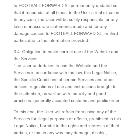
to FOOTBALL FORWARD SL permanently updated so
that it responds, at all times, to the User’s real situation.
In any case, the User will be solely responsible for any
false or inaccurate statements made and for any
damage caused to FOOTBALL FORWARD SL or third
parties due to the information provided.
3.4. Obligation to make correct use of the Website and
the Services.
The User undertakes to use the Website and the
Services in accordance with the law, this Legal Notice,
the Specific Conditions of certain Services and other
notices, regulations of use and instructions brought to
their attention, as well as with morality and good
practices. generally accepted customs and public order.
To this end, the User will refrain from using any of the
Services for illegal purposes or effects, prohibited in this
Legal Notice, harmful to the rights and interests of third
parties, or that in any way may damage, disable,