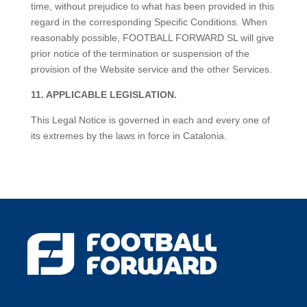
time, without prejudice to what has been provided in this
regard in the corresponding Specific Conditions. When
reasonably possible, FOOTBALL FORWARD SL will give
prior notice of the termination or suspension of the
provision of the Website service and the other Services.
11. APPLICABLE LEGISLATION.
This Legal Notice is governed in each and every one of
its extremes by the laws in force in Catalonia.