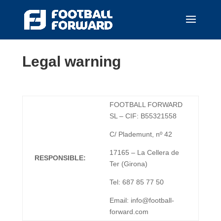
Legal warning
FOOTBALL FORWARD
SL – CIF: B55321558
C/ Plademunt, nº 42
17165 – La Cellera de
RESPONSIBLE:
Ter (Girona)
Tel: 687 85 77 50
Email: info@football-
forward.com