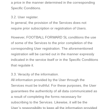
a price in the manner determined in the corresponding
Specific Conditions.
3.2. User register.
In general, the provision of the Services does not
require prior subscription or registration of Users.
However, FOOTBALL FORWARD SL conditions the use
of some of the Services to the prior completion of the
corresponding User registration. The aforementioned
registration will be carried out in the manner expressly
indicated in the service itself or in the Specific Conditions
that regulate it.
3.3. Veracity of the information.
All information provided by the User through the
Services must be truthful. For these purposes, the User
guarantees the authenticity of all data communicated as
a result of completing the forms necessary for
subscribing to the Services. Likewise, it will be the
User’s responsibility to keep all the information provided