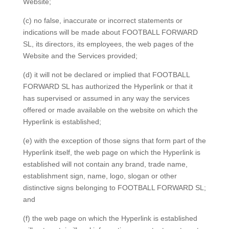
Website;
(c) no false, inaccurate or incorrect statements or
indications will be made about FOOTBALL FORWARD
SL, its directors, its employees, the web pages of the
Website and the Services provided;
(d) it will not be declared or implied that FOOTBALL
FORWARD SL has authorized the Hyperlink or that it
has supervised or assumed in any way the services
offered or made available on the website on which the
Hyperlink is established;
(e) with the exception of those signs that form part of the
Hyperlink itself, the web page on which the Hyperlink is
established will not contain any brand, trade name,
establishment sign, name, logo, slogan or other
distinctive signs belonging to FOOTBALL FORWARD SL;
and
(f) the web page on which the Hyperlink is established