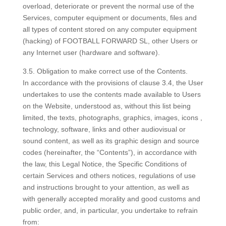
overload, deteriorate or prevent the normal use of the
Services, computer equipment or documents, files and
all types of content stored on any computer equipment
(hacking) of FOOTBALL FORWARD SL, other Users or
any Internet user (hardware and software).
3.5. Obligation to make correct use of the Contents.
In accordance with the provisions of clause 3.4, the User
undertakes to use the contents made available to Users
on the Website, understood as, without this list being
limited, the texts, photographs, graphics, images, icons ,
technology, software, links and other audiovisual or
sound content, as well as its graphic design and source
codes (hereinafter, the “Contents”), in accordance with
the law, this Legal Notice, the Specific Conditions of
certain Services and others notices, regulations of use
and instructions brought to your attention, as well as
with generally accepted morality and good customs and
public order, and, in particular, you undertake to refrain
from: