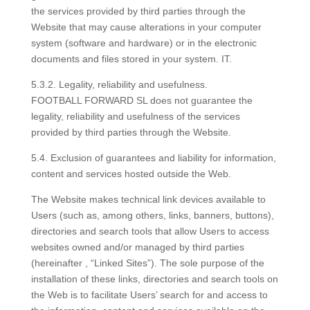
the services provided by third parties through the
Website that may cause alterations in your computer
system (software and hardware) or in the electronic
documents and files stored in your system. IT.
5.3.2. Legality, reliability and usefulness.
FOOTBALL FORWARD SL does not guarantee the
legality, reliability and usefulness of the services
provided by third parties through the Website.
5.4. Exclusion of guarantees and liability for information,
content and services hosted outside the Web.
The Website makes technical link devices available to
Users (such as, among others, links, banners, buttons),
directories and search tools that allow Users to access
websites owned and/or managed by third parties
(hereinafter , “Linked Sites”). The sole purpose of the
installation of these links, directories and search tools on
the Web is to facilitate Users’ search for and access to