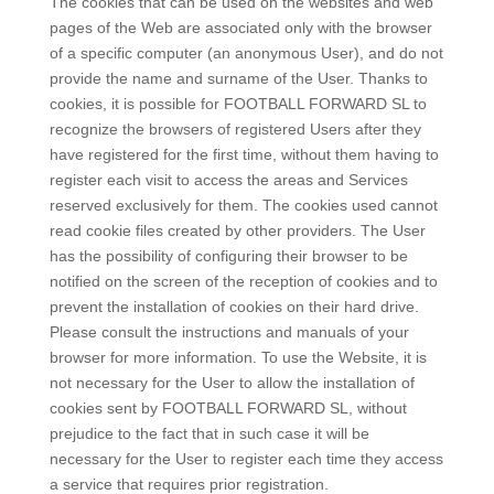
The cookies that can be used on the websites and web
pages of the Web are associated only with the browser
of a specific computer (an anonymous User), and do not
provide the name and surname of the User. Thanks to
cookies, it is possible for FOOTBALL FORWARD SL to
recognize the browsers of registered Users after they
have registered for the first time, without them having to
register each visit to access the areas and Services
reserved exclusively for them. The cookies used cannot
read cookie files created by other providers. The User
has the possibility of configuring their browser to be
notified on the screen of the reception of cookies and to
prevent the installation of cookies on their hard drive.
Please consult the instructions and manuals of your
browser for more information. To use the Website, it is
not necessary for the User to allow the installation of
cookies sent by FOOTBALL FORWARD SL, without
prejudice to the fact that in such case it will be
necessary for the User to register each time they access
a service that requires prior registration.