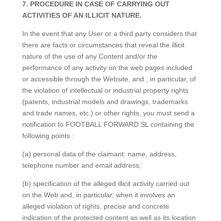
7. PROCEDURE IN CASE OF CARRYING OUT
ACTIVITIES OF AN ILLICIT NATURE.
In the event that any User or a third party considers that
there are facts or circumstances that reveal the illicit
nature of the use of any Content and/or the
performance of any activity on the web pages included
or accessible through the Website, and , in particular, of
the violation of intellectual or industrial property rights
(patents, industrial models and drawings, trademarks
and trade names, etc.) or other rights, you must send a
notification to FOOTBALL FORWARD SL containing the
following points :
(a) personal data of the claimant: name, address,
telephone number and email address;
(b) specification of the alleged illicit activity carried out
on the Web and, in particular, when it involves an
alleged violation of rights, precise and concrete
indication of the protected content as well as its location