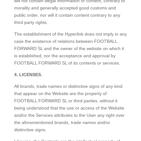
will not contain illegal information or content, contrary to
morality and generally accepted good customs and
public order, nor will it contain content contrary to any
third party rights.
The establishment of the Hyperlink does not imply in any
case the existence of relations between FOOTBALL
FORWARD SL and the owner of the website on which it
is established, nor the acceptance and approval by
FOOTBALL FORWARD SL of its contents or services.
4. LICENSES.
All brands, trade names or distinctive signs of any kind
that appear on the Website are the property of
FOOTBALL FORWARD SL or third parties, without it
being understood that the use or access of the Website
and/or the Services attributes to the User any right over
the aforementioned brands, trade names and/or
distinctive signs.