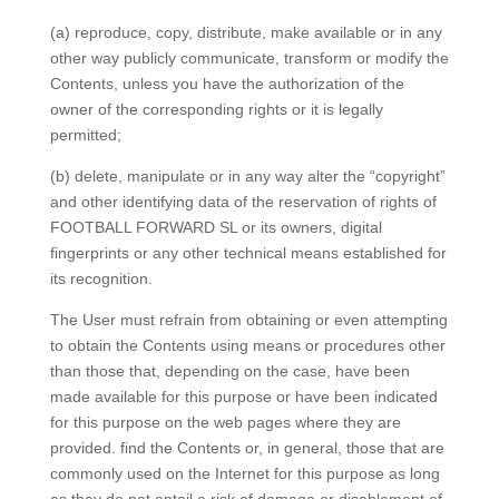
(a) reproduce, copy, distribute, make available or in any
other way publicly communicate, transform or modify the
Contents, unless you have the authorization of the
owner of the corresponding rights or it is legally
permitted;
(b) delete, manipulate or in any way alter the “copyright”
and other identifying data of the reservation of rights of
FOOTBALL FORWARD SL or its owners, digital
fingerprints or any other technical means established for
its recognition.
The User must refrain from obtaining or even attempting
to obtain the Contents using means or procedures other
than those that, depending on the case, have been
made available for this purpose or have been indicated
for this purpose on the web pages where they are
provided. find the Contents or, in general, those that are
commonly used on the Internet for this purpose as long