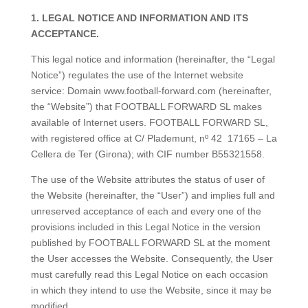
1. LEGAL NOTICE AND INFORMATION AND ITS
ACCEPTANCE.
This legal notice and information (hereinafter, the “Legal
Notice”) regulates the use of the Internet website
service: Domain www.football-forward.com (hereinafter,
the “Website”) that FOOTBALL FORWARD SL makes
available of Internet users. FOOTBALL FORWARD SL,
with registered office at
C/ Plademunt, nº 42
17165 – La
Cellera de Ter (Girona)
; with CIF number B55321558.
The use of the Website attributes the status of user of
the Website (hereinafter, the “User”) and implies full and
unreserved acceptance of each and every one of the
provisions included in this Legal Notice in the version
published by FOOTBALL FORWARD SL at the moment
the User accesses the Website. Consequently, the User
must carefully read this Legal Notice on each occasion
in which they intend to use the Website, since it may be
modified.