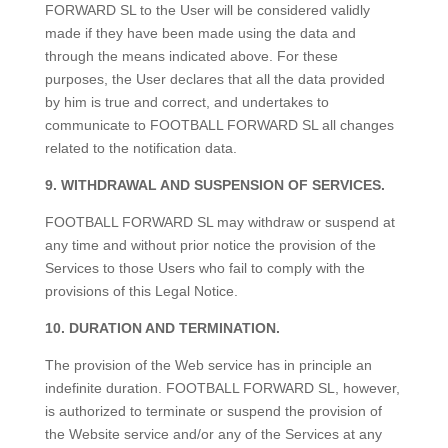
FORWARD SL to the User will be considered validly
made if they have been made using the data and
through the means indicated above. For these
purposes, the User declares that all the data provided
by him is true and correct, and undertakes to
communicate to FOOTBALL FORWARD SL all changes
related to the notification data.
9. WITHDRAWAL AND SUSPENSION OF SERVICES.
FOOTBALL FORWARD SL may withdraw or suspend at
any time and without prior notice the provision of the
Services to those Users who fail to comply with the
provisions of this Legal Notice.
10. DURATION AND TERMINATION.
The provision of the Web service has in principle an
indefinite duration. FOOTBALL FORWARD SL, however,
is authorized to terminate or suspend the provision of
the Website service and/or any of the Services at any