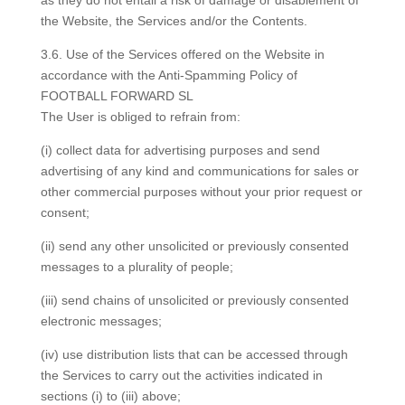
as they do not entail a risk of damage or disablement of
the Website, the Services and/or the Contents.
3.6. Use of the Services offered on the Website in
accordance with the Anti-Spamming Policy of
FOOTBALL FORWARD SL
The User is obliged to refrain from:
(i) collect data for advertising purposes and send
advertising of any kind and communications for sales or
other commercial purposes without your prior request or
consent;
(ii) send any other unsolicited or previously consented
messages to a plurality of people;
(iii) send chains of unsolicited or previously consented
electronic messages;
(iv) use distribution lists that can be accessed through
the Services to carry out the activities indicated in
sections (i) to (iii) above;