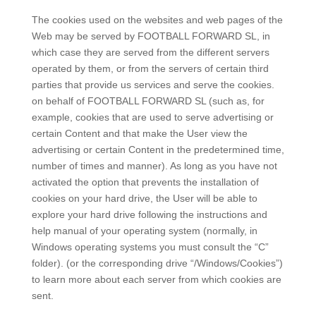
The cookies used on the websites and web pages of the
Web may be served by FOOTBALL FORWARD SL, in
which case they are served from the different servers
operated by them, or from the servers of certain third
parties that provide us services and serve the cookies.
on behalf of FOOTBALL FORWARD SL (such as, for
example, cookies that are used to serve advertising or
certain Content and that make the User view the
advertising or certain Content in the predetermined time,
number of times and manner). As long as you have not
activated the option that prevents the installation of
cookies on your hard drive, the User will be able to
explore your hard drive following the instructions and
help manual of your operating system (normally, in
Windows operating systems you must consult the “C”
folder). (or the corresponding drive “/Windows/Cookies”)
to learn more about each server from which cookies are
sent.