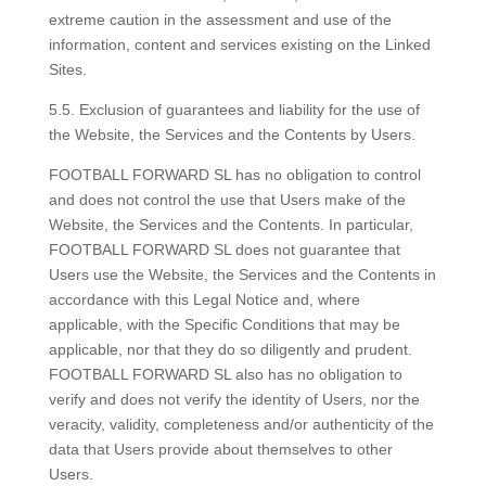
extreme caution in the assessment and use of the
information, content and services existing on the Linked
Sites.
5.5. Exclusion of guarantees and liability for the use of
the Website, the Services and the Contents by Users.
FOOTBALL FORWARD SL has no obligation to control
and does not control the use that Users make of the
Website, the Services and the Contents. In particular,
FOOTBALL FORWARD SL does not guarantee that
Users use the Website, the Services and the Contents in
accordance with this Legal Notice and, where
applicable, with the Specific Conditions that may be
applicable, nor that they do so diligently and prudent.
FOOTBALL FORWARD SL also has no obligation to
verify and does not verify the identity of Users, nor the
veracity, validity, completeness and/or authenticity of the
data that Users provide about themselves to other
Users.