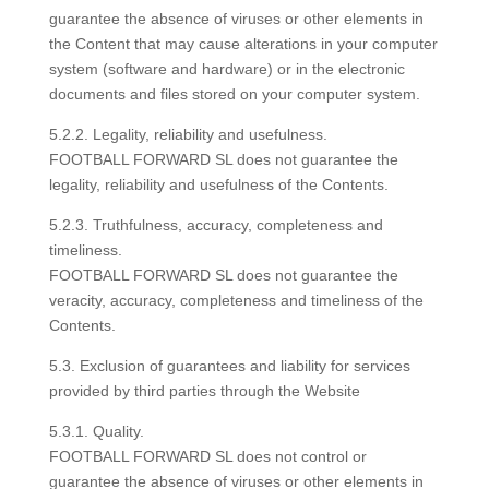
guarantee the absence of viruses or other elements in
the Content that may cause alterations in your computer
system (software and hardware) or in the electronic
documents and files stored on your computer system.
5.2.2. Legality, reliability and usefulness.
FOOTBALL FORWARD SL does not guarantee the
legality, reliability and usefulness of the Contents.
5.2.3. Truthfulness, accuracy, completeness and
timeliness.
FOOTBALL FORWARD SL does not guarantee the
veracity, accuracy, completeness and timeliness of the
Contents.
5.3. Exclusion of guarantees and liability for services
provided by third parties through the Website
5.3.1. Quality.
FOOTBALL FORWARD SL does not control or
guarantee the absence of viruses or other elements in