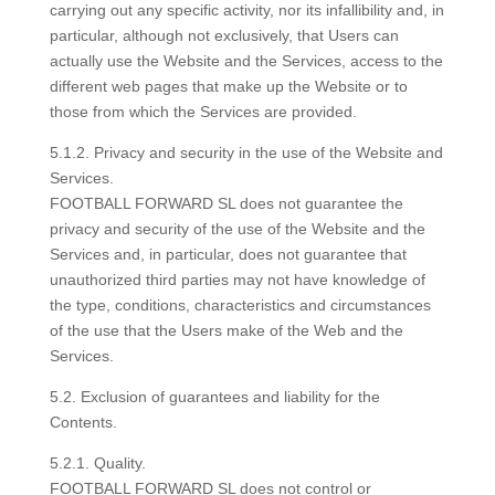
carrying out any specific activity, nor its infallibility and, in
particular, although not exclusively, that Users can
actually use the Website and the Services, access to the
different web pages that make up the Website or to
those from which the Services are provided.
5.1.2. Privacy and security in the use of the Website and
Services.
FOOTBALL FORWARD SL does not guarantee the
privacy and security of the use of the Website and the
Services and, in particular, does not guarantee that
unauthorized third parties may not have knowledge of
the type, conditions, characteristics and circumstances
of the use that the Users make of the Web and the
Services.
5.2. Exclusion of guarantees and liability for the
Contents.
5.2.1. Quality.
FOOTBALL FORWARD SL does not control or