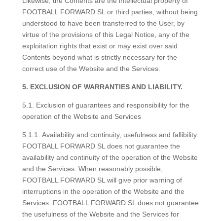
Likewise, the Contents are the intellectual property of
FOOTBALL FORWARD SL or third parties, without being
understood to have been transferred to the User, by
virtue of the provisions of this Legal Notice, any of the
exploitation rights that exist or may exist over said
Contents beyond what is strictly necessary for the
correct use of the Website and the Services.
5. EXCLUSION OF WARRANTIES AND LIABILITY.
5.1. Exclusion of guarantees and responsibility for the
operation of the Website and Services
5.1.1. Availability and continuity, usefulness and fallibility.
FOOTBALL FORWARD SL does not guarantee the
availability and continuity of the operation of the Website
and the Services. When reasonably possible,
FOOTBALL FORWARD SL will give prior warning of
interruptions in the operation of the Website and the
Services. FOOTBALL FORWARD SL does not guarantee
the usefulness of the Website and the Services for