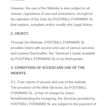
Likewise, the use of the Website is also subject to all
notices, regulations of use and instructions, brought to
the attention of the User by FOOTBALL FORWARD SL
that replace, complete and/or modify this Legal Notice.
2. OBJECT.
Through the Website, FOOTBALL FORWARD SL
provides Users with access and use of various services
and content (hereinafter, the “Services”) made available
by FOOTBALL FORWARD SL or by third parties.
3. CONDITIONS OF ACCESS AND USE OF THE
WEBSITE.
3.1. Free nature of access and use of the website.
The provision of the Web Services, by FOOTBALL
FORWARD SL, is free of charge for Users.
Notwithstanding the foregoing, the Services provided by
FOOTBALL FORWARD SL are subject to the payment of