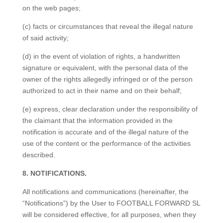
on the web pages;
(c) facts or circumstances that reveal the illegal nature
of said activity;
(d) in the event of violation of rights, a handwritten
signature or equivalent, with the personal data of the
owner of the rights allegedly infringed or of the person
authorized to act in their name and on their behalf;
(e) express, clear declaration under the responsibility of
the claimant that the information provided in the
notification is accurate and of the illegal nature of the
use of the content or the performance of the activities
described.
8. NOTIFICATIONS.
All notifications and communications (hereinafter, the
“Notifications”) by the User to FOOTBALL FORWARD SL
will be considered effective, for all purposes, when they