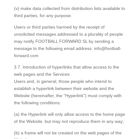
(v) make data collected from distribution lists available to
third parties, for any purpose.
Users or third parties harmed by the receipt of
unsolicited messages addressed to a plurality of people
may notify FOOTBALL FORWARD SL by sending a
message to the following email address: info@football-
forward.com
3.7. Introduction of hyperlinks that allow access to the
web pages and the Services.
Users and, in general, those people who intend to
establish a hyperlink between their website and the
Website (hereinafter, the “Hyperlink”) must comply with
the following conditions:
(a) the Hyperlink will only allow access to the home page
of the Website, but may not reproduce them in any way;
(b) a frame will not be created on the web pages of the