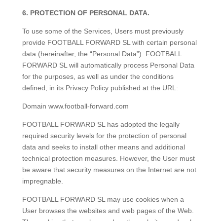
6. PROTECTION OF PERSONAL DATA.
To use some of the Services, Users must previously
provide FOOTBALL FORWARD SL with certain personal
data (hereinafter, the “Personal Data”). FOOTBALL
FORWARD SL will automatically process Personal Data
for the purposes, as well as under the conditions
defined, in its Privacy Policy published at the URL:
Domain www.football-forward.com
FOOTBALL FORWARD SL has adopted the legally
required security levels for the protection of personal
data and seeks to install other means and additional
technical protection measures. However, the User must
be aware that security measures on the Internet are not
impregnable.
FOOTBALL FORWARD SL may use cookies when a
User browses the websites and web pages of the Web.