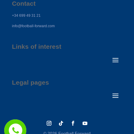
Contact
+34 699 49 31 21
info@football-forward.com
Links of interest
Legal pages
© 2026 Football Forward