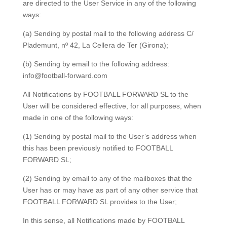
are directed to the User Service in any of the following
ways:
(a) Sending by postal mail to the following address
C/
Plademunt, nº 42,
La Cellera de Ter (Girona);
(b) Sending by email to the following address:
info@football-forward.com
All Notifications by FOOTBALL FORWARD SL to the
User will be considered effective, for all purposes, when
made in one of the following ways:
(1) Sending by postal mail to the User’s address when
this has been previously notified to FOOTBALL
FORWARD SL;
(2) Sending by email to any of the mailboxes that the
User has or may have as part of any other service that
FOOTBALL FORWARD SL provides to the User;
In this sense, all Notifications made by FOOTBALL