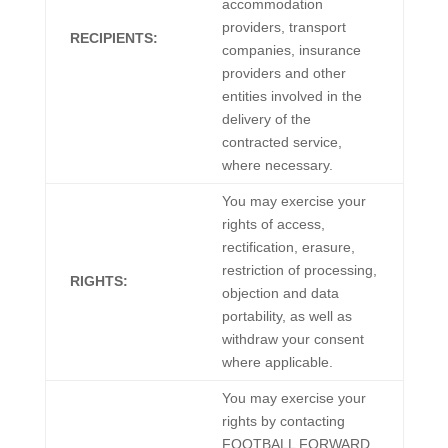
accommodation
providers, transport
RECIPIENTS:
companies, insurance
providers and other
entities involved in the
delivery of the
contracted service,
where necessary.
You may exercise your
rights of access,
rectification, erasure,
restriction of processing,
RIGHTS:
objection and data
portability, as well as
withdraw your consent
where applicable.
You may exercise your
rights by contacting
FOOTBALL FORWARD