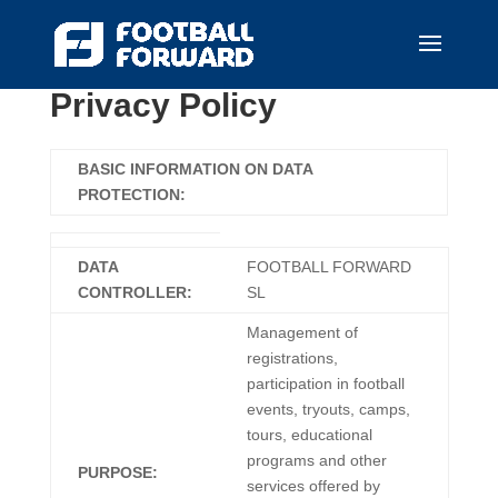
Privacy Policy
BASIC INFORMATION ON DATA
PROTECTION:
DATA
FOOTBALL FORWARD
CONTROLLER:
SL
Management of
registrations,
participation in football
events, tryouts, camps,
tours, educational
programs and other
PURPOSE:
services offered by