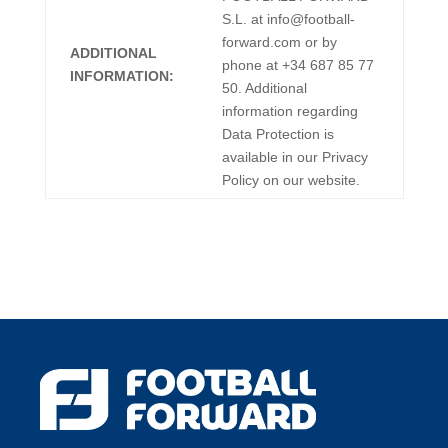
S.L. at info@football-
forward.com or by
ADDITIONAL
phone at +34 687 85 77
INFORMATION:
50. Additional
information regarding
Data Protection is
available in our Privacy
Policy on our website.