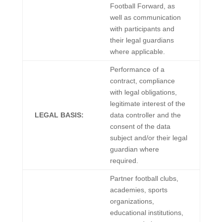
Football Forward, as
well as communication
with participants and
their legal guardians
where applicable.
Performance of a
contract, compliance
with legal obligations,
legitimate interest of the
LEGAL BASIS:
data controller and the
consent of the data
subject and/or their legal
guardian where
required.
Partner football clubs,
academies, sports
organizations,
educational institutions,