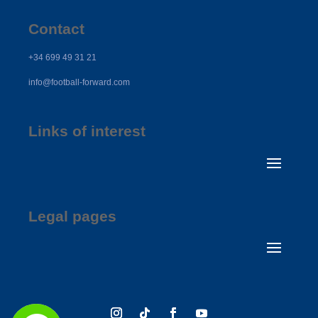
Contact
+34 699 49 31 21
info@football-forward.com
Links of interest
Legal pages