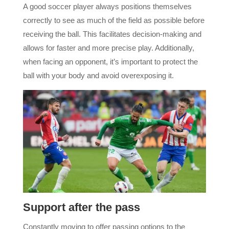
A good soccer player always positions themselves
correctly to see as much of the field as possible before
receiving the ball. This facilitates decision-making and
allows for faster and more precise play. Additionally,
when facing an opponent, it’s important to protect the
ball with your body and avoid overexposing it.
Support after the pass
Constantly moving to offer passing options to the