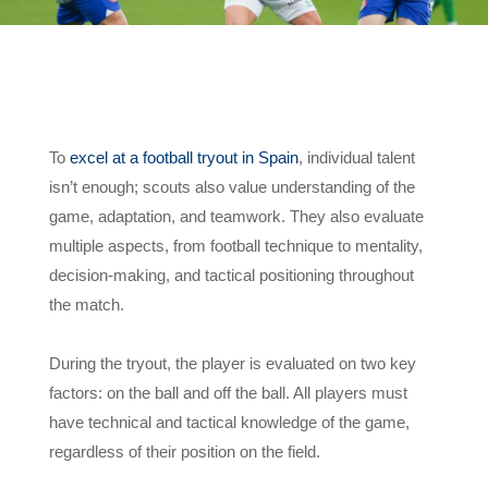
To
excel at a football tryout in Spain
, individual talent
isn’t enough; scouts also value understanding of the
game, adaptation, and teamwork. They also evaluate
multiple aspects, from football technique to mentality,
decision-making, and tactical positioning throughout
the match.
During the tryout, the player is evaluated on two key
factors: on the ball and off the ball. All players must
have technical and tactical knowledge of the game,
regardless of their position on the field.