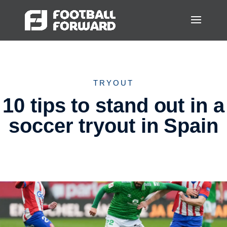
TRYOUT
10 tips to stand out in a
soccer tryout in Spain