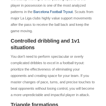
player in possession is one of the most analyzed
patterns in the
Barcelona Football Tryout
. Scouts from
major La Liga clubs highly value support movements
after the pass to receive the ball back and keep the
game moving.
Controlled dribbling and 1v1
situations
You don’t need to perform spectacular or overly
complicated dribbles to excel in a football tryout:
prioritize the effectiveness of eliminating your
opponents and creating space for your team. If you
master changes of pace, turns, and precise touches to
beat opponents without losing control, you will become
a more unpredictable and impactful player in attack.
Triangle formations