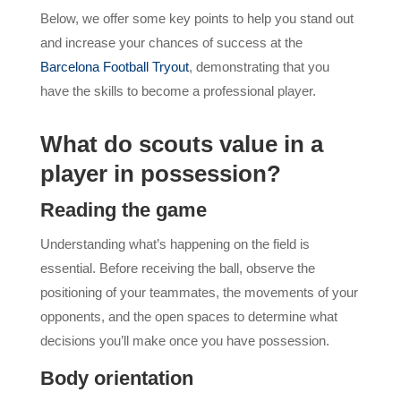
Below, we offer some key points to help you stand out
and increase your chances of success at the
Barcelona Football Tryout
, demonstrating that you
have the skills to become a professional player.
What do scouts value in a
player in possession?
Reading the game
Understanding what’s happening on the field is
essential. Before receiving the ball, observe the
positioning of your teammates, the movements of your
opponents, and the open spaces to determine what
decisions you’ll make once you have possession.
Body orientation