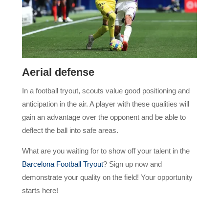
Aerial defense
In a football tryout, scouts value good positioning and
anticipation in the air. A player with these qualities will
gain an advantage over the opponent and be able to
deflect the ball into safe areas.
What are you waiting for to show off your talent in the
Barcelona Football Tryout
? Sign up now and
demonstrate your quality on the field! Your opportunity
starts here!