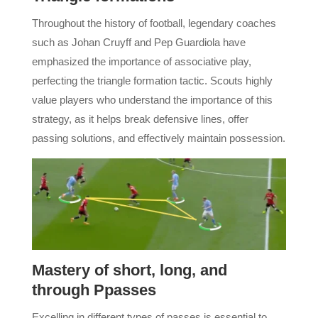
Throughout the history of football, legendary coaches
such as Johan Cruyff and Pep Guardiola have
emphasized the importance of associative play,
perfecting the triangle formation tactic. Scouts highly
value players who understand the importance of this
strategy, as it helps break defensive lines, offer
passing solutions, and effectively maintain possession.
Mastery of short, long, and
through Ppasses
Excelling in different types of passes is essential to