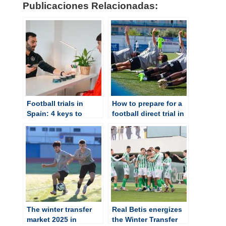
Publicaciones Relacionadas:
Football trials in
How to prepare for a
Spain: 4 keys to
football direct trial in
understanding how
Spain?
they work
The winter transfer
Real Betis energizes
market 2025 in
the Winter Transfer