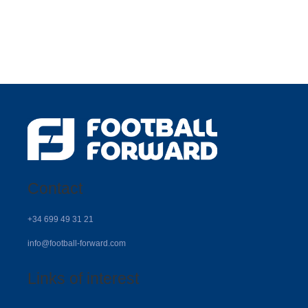
Contact
+34 699 49 31 21
info@football-forward.com
Links of interest