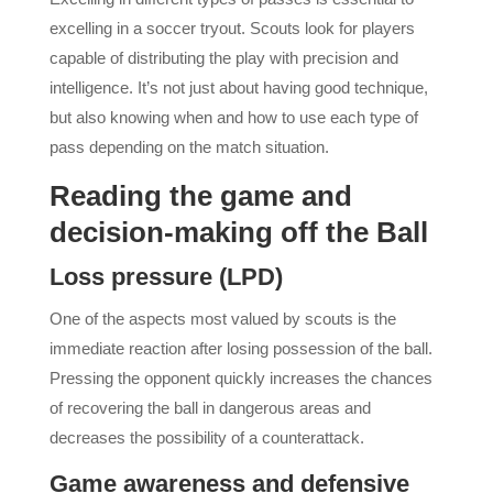
excelling in a soccer tryout. Scouts look for players
capable of distributing the play with precision and
intelligence. It’s not just about having good technique,
but also knowing when and how to use each type of
pass depending on the match situation.
Reading the game and
decision-making off the Ball
Loss pressure (LPD)
One of the aspects most valued by scouts is the
immediate reaction after losing possession of the ball.
Pressing the opponent quickly increases the chances
of recovering the ball in dangerous areas and
decreases the possibility of a counterattack.
Game awareness and defensive