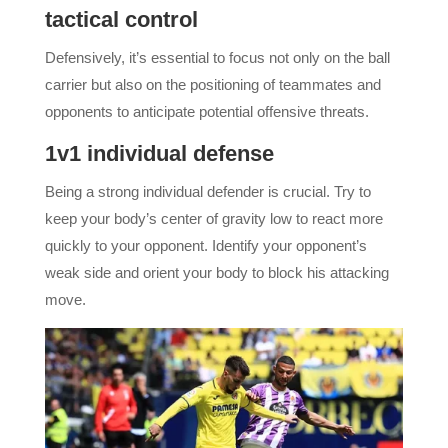
tactical control
Defensively, it’s essential to focus not only on the ball
carrier but also on the positioning of teammates and
opponents to anticipate potential offensive threats.
1v1 individual defense
Being a strong individual defender is crucial. Try to
keep your body’s center of gravity low to react more
quickly to your opponent. Identify your opponent’s
weak side and orient your body to block his attacking
move.