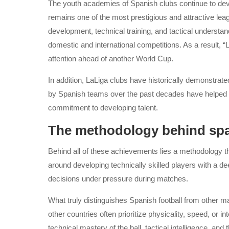
The youth academies of Spanish clubs continue to deve
remains one of the most prestigious and attractive leag
development, technical training, and tactical understan
domestic and international competitions. As a result, “
attention ahead of another World Cup.
In addition, LaLiga clubs have historically demonstrate
by Spanish teams over the past decades have helped rei
commitment to developing talent.
The methodology behind span
Behind all of these achievements lies a methodology that
around developing technically skilled players with a de
decisions under pressure during matches.
What truly distinguishes Spanish football from other m
other countries often prioritize physicality, speed, or
technical mastery of the ball, tactical intelligence, an