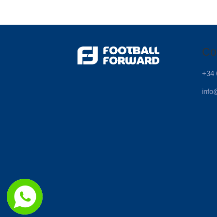
Co
+34 
info