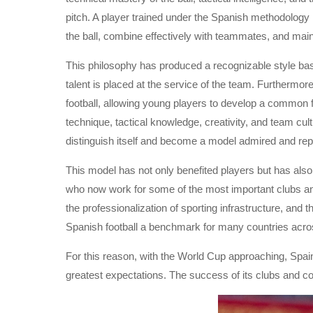
pitch. A player trained under the Spanish methodology
the ball, combine effectively with teammates, and mai
This philosophy has produced a recognizable style base
talent is placed at the service of the team. Furthermo
football, allowing young players to develop a common foo
technique, tactical knowledge, creativity, and team cu
distinguish itself and become a model admired and rep
This model has not only benefited players but has also
who now work for some of the most important clubs an
the professionalization of sporting infrastructure, an
Spanish football a benchmark for many countries acro
For this reason, with the World Cup approaching, Spain
greatest expectations. The success of its clubs and coa