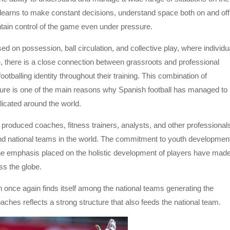
 learns to make constant decisions, understand space both on and off
ntain control of the game even under pressure.
d on possession, ball circulation, and collective play, where individu
re, there is a close connection between grassroots and professional
tballing identity throughout their training. This combination of
lture is one of the main reasons why Spanish football has managed to
licated around the world.
 produced coaches, fitness trainers, analysts, and other professional
d national teams in the world. The commitment to youth developmen
d the emphasis placed on the holistic development of players have mad
ss the globe.
 once again finds itself among the national teams generating the
ches reflects a strong structure that also feeds the national team.