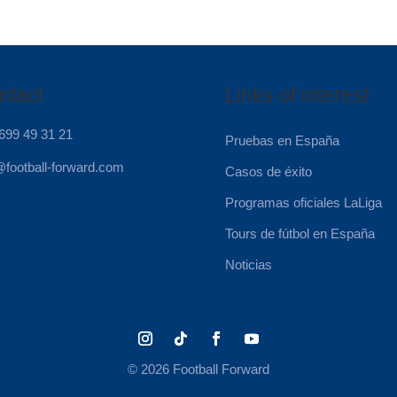
ntact
Links of interest
699 49 31 21
Pruebas en España
@football-forward.com
Casos de éxito
Programas oficiales LaLiga
Tours de fútbol en España
Noticias
© 2026 Football Forward