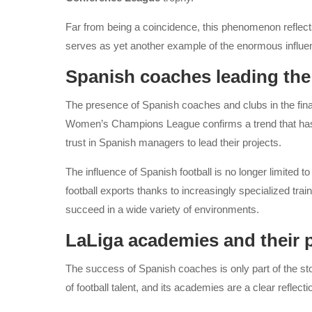
Far from being a coincidence, this phenomenon reflec
serves as yet another example of the enormous influenc
Spanish coaches leading the
The presence of Spanish coaches and clubs in the fi
Women’s Champions League confirms a trend that has pe
trust in Spanish managers to lead their projects.
The influence of Spanish football is no longer limited 
football exports thanks to increasingly specialized train
succeed in a wide variety of environments.
LaLiga academies and their 
The success of Spanish coaches is only part of the st
of football talent, and its academies are a clear reflection