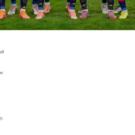
all
he
y,