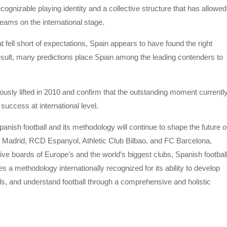
recognizable playing identity and a collective structure that has allowed
eams on the international stage.
ell short of expectations, Spain appears to have found the right
esult, many predictions place Spain among the leading contenders to
mously lifted in 2010 and confirm that the outstanding moment currentl
success at international level.
ish football and its methodology will continue to shape the future o
Madrid, RCD Espanyol, Athletic Club Bilbao, and FC Barcelona,
ve boards of Europe’s and the world’s biggest clubs, Spanish footbal
ces a methodology internationally recognized for its ability to develop
als, and understand football through a comprehensive and holistic