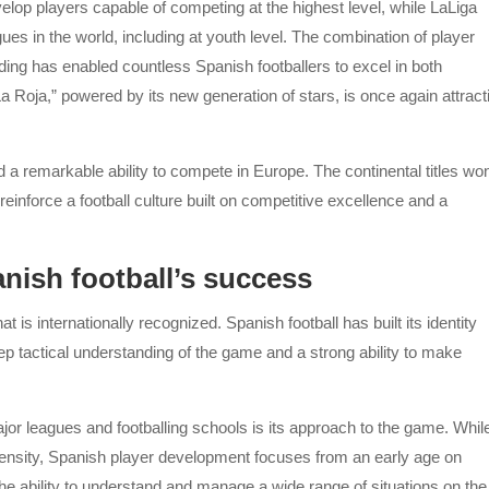
lop players capable of competing at the highest level, while LaLiga
ues in the world, including at youth level. The combination of player
ding has enabled countless Spanish footballers to excel in both
La Roja,” powered by its new generation of stars, is once again attract
d a remarkable ability to compete in Europe. The continental titles wo
nforce a football culture built on competitive excellence and a
ish football’s success
 is internationally recognized. Spanish football has built its identity
ep tactical understanding of the game and a strong ability to make
ajor leagues and footballing schools is its approach to the game. Whil
 intensity, Spanish player development focuses from an early age on
d the ability to understand and manage a wide range of situations on the