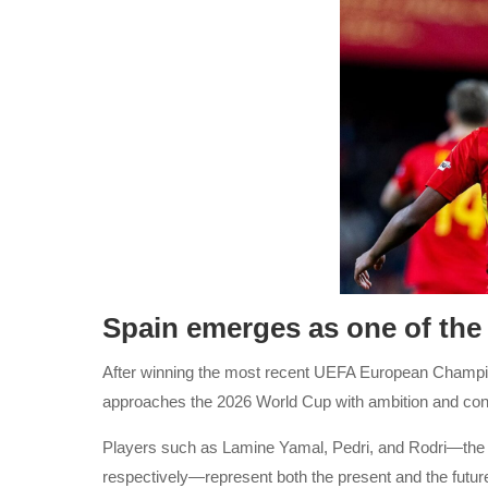
Spain emerges as one of the 
After winning the most recent UEFA European Champions
approaches the 2026 World Cup with ambition and con
Players such as Lamine Yamal, Pedri, and Rodri—the s
respectively—represent both the present and the future