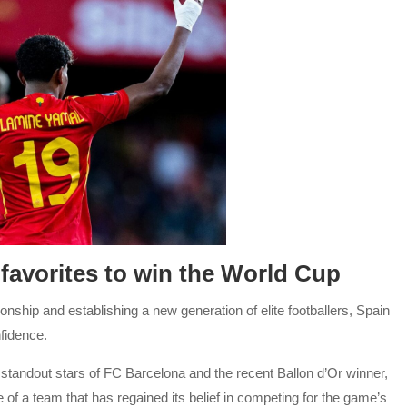
favorites to win the World Cup
hip and establishing a new generation of elite footballers, Spain
fidence.
tandout stars of FC Barcelona and the recent Ballon d’Or winner,
 of a team that has regained its belief in competing for the game’s