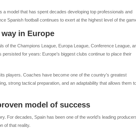
ts a model that has spent decades developing top professionals and
e Spanish football continues to exert at the highest level of the gam
 way in Europe
nals of the Champions League, Europa League, Conference League, a
rsisted for years: Europe’s biggest clubs continue to place their
to its players. Coaches have become one of the country’s greatest
ing, strong tactical preparation, and an adaptability that allows them t
proven model of success
ory. For decades, Spain has been one of the world’s leading producer
 of that reality.