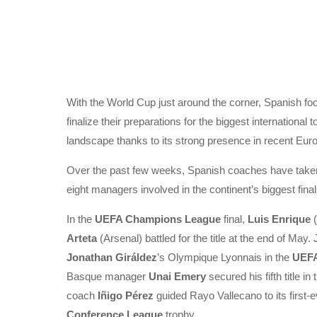
With the World Cup just around the corner, Spanish footb
finalize their preparations for the biggest international
landscape thanks to its strong presence in recent Euro
Over the past few weeks, Spanish coaches have taken 
eight managers involved in the continent’s biggest fin
In the
UEFA Champions League
final,
Luis Enrique
(
Arteta
(Arsenal) battled for the title at the end of May.
Jonathan Giráldez
’s Olympique Lyonnais in the
UEFA
Basque manager
Unai Emery
secured his fifth title i
coach
Iñigo Pérez
guided Rayo Vallecano to its first-
Conference League
trophy.