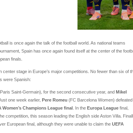
all is once again the talk of the football world. As national teams
 tournament, Spain has once again found itself at the center of the footb
pean finals.
center stage in Europe’s major competitions. No fewer than six of t
als were Spanish:
Paris Saint-Germain), for the second consecutive year, and
Mikel
 Just one week earlier,
Pere Romeu
(FC Barcelona Women) defeated
 Women’s Champions League final
. In the
Europa League
final,
n the competition, this season leading the English side Aston Villa. Finall
ever European final, although they were unable to claim the
UEFA