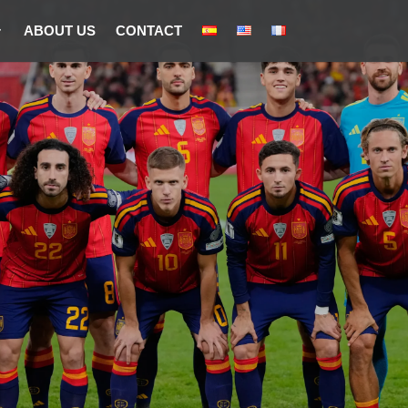
ABOUT US
CONTACT