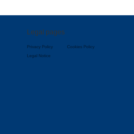
Legal pages
Privacy Policy
Cookies Policy
Legal Notice