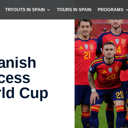
TRYOUTS IN SPAIN
TOURS IN SPAIN
PROGRAMS
anish
ccess
rld Cup