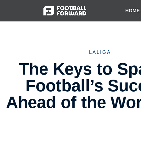
HOME
LALIGA
The Keys to Sp
Football’s Su
Ahead of the Wo