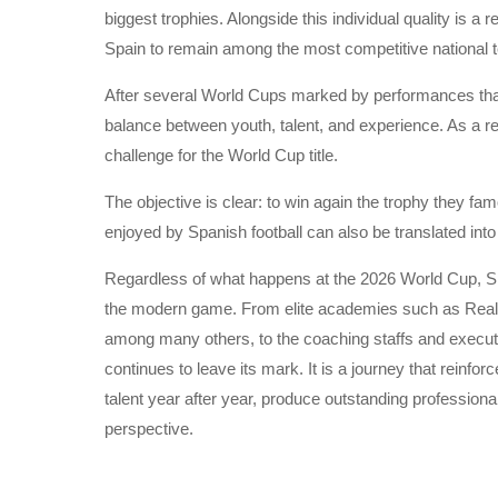
biggest trophies. Alongside this individual quality is a 
Spain to remain among the most competitive national t
After several World Cups marked by performances that f
balance between youth, talent, and experience. As a r
challenge for the World Cup title.
The objective is clear: to win again the trophy they fa
enjoyed by Spanish football can also be translated into 
Regardless of what happens at the 2026 World Cup, Span
the modern game. From elite academies such as Real 
among many others, to the coaching staffs and executi
continues to leave its mark. It is a journey that reinfor
talent year after year, produce outstanding profession
perspective.