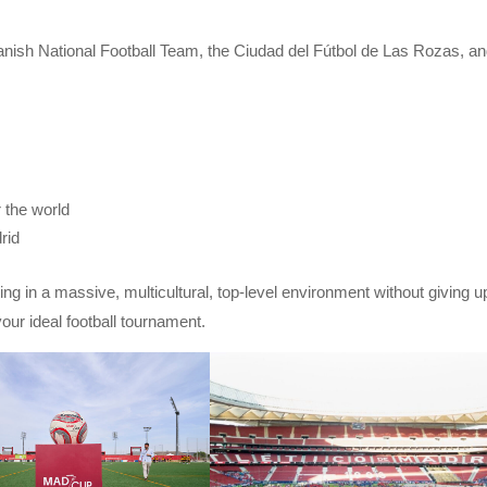
Spanish National Football Team, the Ciudad del Fútbol de Las Rozas, a
r the world
rid
ing in a massive, multicultural, top-level environment without giving u
our ideal football tournament.