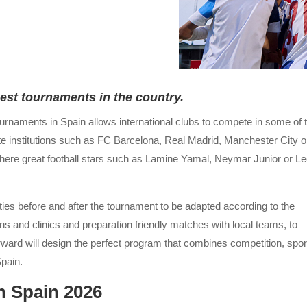
best tournaments in the country.
ournaments in Spain allows international clubs to compete in some of 
te institutions such as FC Barcelona, Real Madrid, Manchester City o
d where great football stars such as Lamine Yamal, Neymar Junior or L
vities before and after the tournament to be adapted according to the
s and clinics and preparation friendly matches with local teams, to
rward will design the perfect program that combines competition, spor
Spain.
n Spain 2026