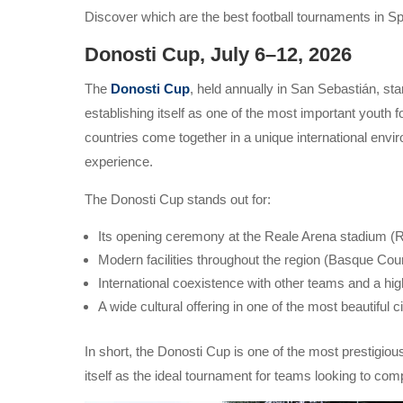
Discover which are the best football tournaments in Spa
Donosti Cup, July 6–12, 2026
The
Donosti Cup
, held annually in San Sebastián, sta
establishing itself as one of the most important youth
countries come together in a unique international envi
experience.
The Donosti Cup stands out for:
Its opening ceremony at the Reale Arena stadium (
Modern facilities throughout the region (Basque Cou
International coexistence with other teams and a hig
A wide cultural offering in one of the most beautiful c
In short, the Donosti Cup is one of the most prestigiou
itself as the ideal tournament for teams looking to co