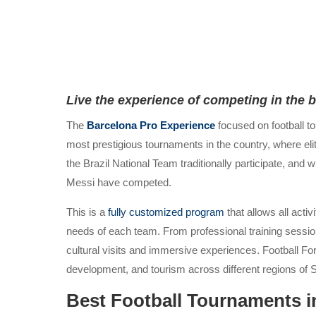
Live the experience of competing in the 
The
Barcelona Pro Experience
focused on football t
most prestigious tournaments in the country, where eli
the Brazil National Team traditionally participate, an
Messi have competed.
This is a
fully customized program
that allows all acti
needs of each team. From professional training session
cultural visits and immersive experiences. Football Fo
development, and tourism across different regions of 
Best Football Tournaments i