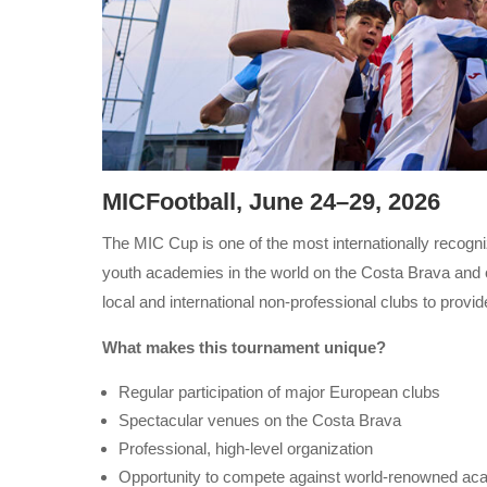
MICFootball, June 24–29, 2026
The MIC Cup is one of the most internationally recogni
youth academies in the world on the Costa Brava and of
local and international non-professional clubs to provid
What makes this tournament unique?
Regular participation of major European clubs
Spectacular venues on the Costa Brava
Professional, high-level organization
Opportunity to compete against world-renowned ac