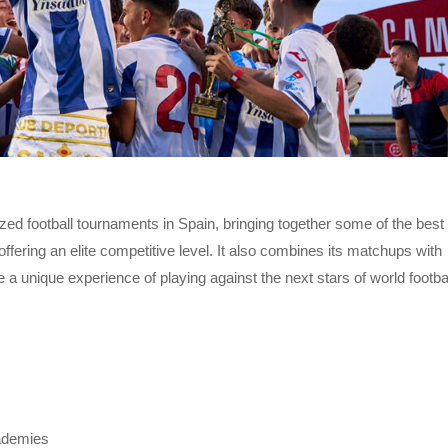
zed football tournaments in Spain, bringing together some of the best
fering an elite competitive level. It also combines its matchups with
e a unique experience of playing against the next stars of world footbal
ademies