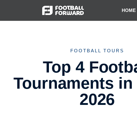
HOME
FOOTBALL TOURS
Top 4 Footba
Tournaments in
2026