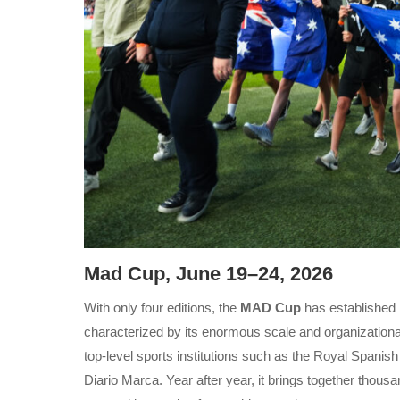
Mad Cup, June 19–24, 2026
With only four editions, the
MAD Cup
has established 
characterized by its enormous scale and organizationa
top-level sports institutions such as the Royal Spanis
Diario Marca. Year after year, it brings together thous