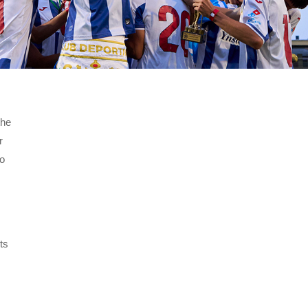
the
r
eo
ts