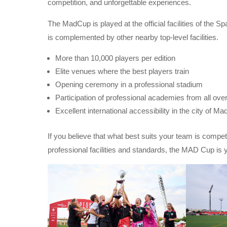
competition, and unforgettable experiences.
The MadCup is played at the official facilities of the 
is complemented by other nearby top-level facilities.
More than 10,000 players per edition
Elite venues where the best players train
Opening ceremony in a professional stadium
Participation of professional academies from all ove
Excellent international accessibility in the city of Mad
If you believe that what best suits your team is compet
professional facilities and standards, the MAD Cup is y