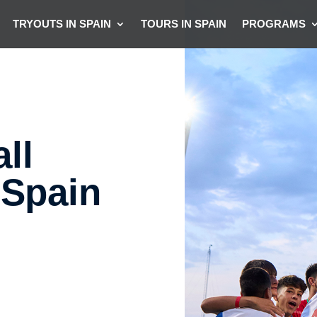
TRYOUTS IN SPAIN
TOURS IN SPAIN
PROGRAMS
ll
 Spain