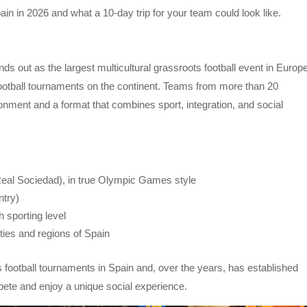
in in 2026 and what a 10-day trip for your team could look like.
nds out as the largest multicultural grassroots football event in Europe
 football tournaments on the continent. Teams from more than 20
ronment and a format that combines sport, integration, and social
Real Sociedad), in true Olympic Games style
ntry)
h sporting level
ities and regions of Spain
s football tournaments in Spain and, over the years, has established
mpete and enjoy a unique social experience.