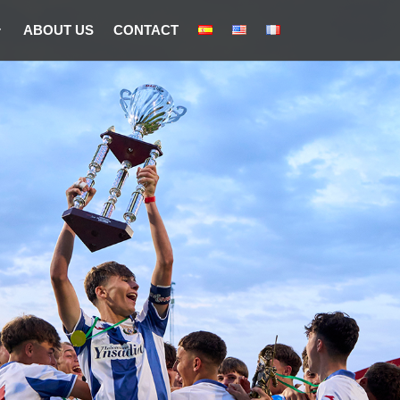
ABOUT US
CONTACT