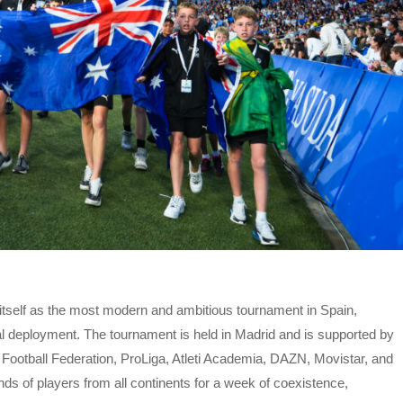
itself as the most modern and ambitious tournament in Spain,
l deployment. The tournament is held in Madrid and is supported by
h Football Federation, ProLiga, Atleti Academia, DAZN, Movistar, and
ands of players from all continents for a week of coexistence,