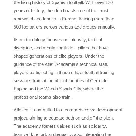
the living history of Spanish football. With over 120
years of history, the club boasts one of the most
renowned academies in Europe, training more than
500 footballers across various age groups annually.
Its methodology focuses on intensity, tactical
discipline, and mental fortitude—pillars that have
shaped generations of elite players. Under the
guidance of the Atleti Academia’s technical staff,
players participating in these official football training
sessions train at the official facilities of Cerro del
Espino and the Wanda Sports City, where the
professional teams also train.
Atlético is committed to a comprehensive development
project, aiming to educate both on and off the pitch.
The academy fosters values ​​such as solidarity,
teamwork, effort, and equality, also integrating the