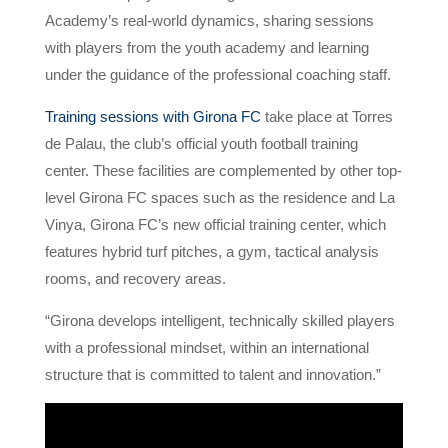
Academy’s real-world dynamics, sharing sessions
with players from the youth academy and learning
under the guidance of the professional coaching staff.
Training sessions with Girona FC
take place at Torres
de Palau, the club’s official youth football training
center. These facilities are complemented by other top-
level Girona FC spaces such as the residence and La
Vinya, Girona FC’s new official training center, which
features hybrid turf pitches, a gym, tactical analysis
rooms, and recovery areas.
“Girona develops intelligent, technically skilled players
with a professional mindset, within an international
structure that is committed to talent and innovation.”