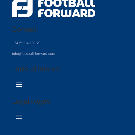
Contact
+34 699 49 31 21
info@football-forward.com
Links of interest
Legal pages