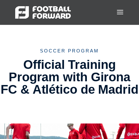
SOCCER PROGRAM
Official Training
Program with Girona
FC & Atlético de Madrid