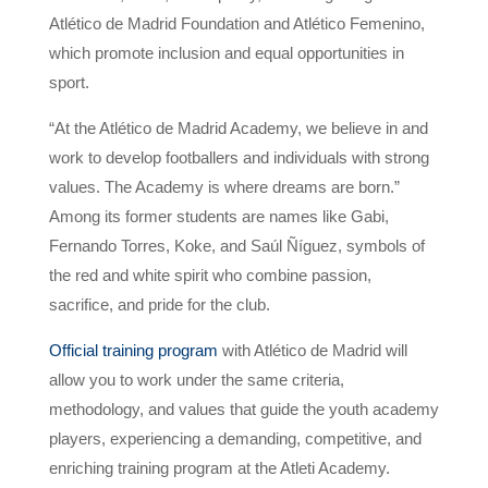
Atlético de Madrid Foundation and Atlético Femenino,
which promote inclusion and equal opportunities in
sport.
“At the Atlético de Madrid Academy, we believe in and
work to develop footballers and individuals with strong
values. The Academy is where dreams are born.”
Among its former students are names like Gabi,
Fernando Torres, Koke, and Saúl Ñíguez, symbols of
the red and white spirit who combine passion,
sacrifice, and pride for the club.
Official training program
with Atlético de Madrid will
allow you to work under the same criteria,
methodology, and values ​​that guide the youth academy
players, experiencing a demanding, competitive, and
enriching training program at the Atleti Academy.