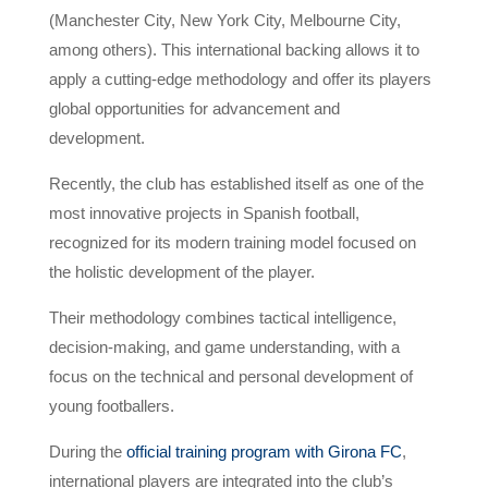
(Manchester City, New York City, Melbourne City,
among others). This international backing allows it to
apply a cutting-edge methodology and offer its players
global opportunities for advancement and
development.
Recently, the club has established itself as one of the
most innovative projects in Spanish football,
recognized for its modern training model focused on
the holistic development of the player.
Their methodology combines tactical intelligence,
decision-making, and game understanding, with a
focus on the technical and personal development of
young footballers.
During the
official training program with Girona FC
,
international players are integrated into the club’s