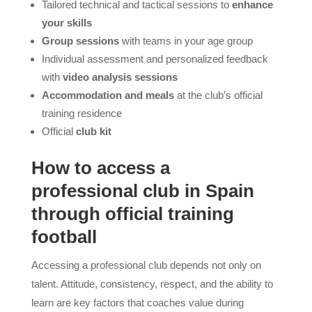
Tailored technical and tactical sessions to
enhance
your skills
Group sessions
with teams in your age group
Individual assessment and personalized feedback
with
video analysis sessions
Accommodation and meals
at the club’s official
training residence
Official
club kit
How to access a
professional club in Spain
through official training
football
Accessing a professional club depends not only on
talent. Attitude, consistency, respect, and the ability to
learn are key factors that coaches value during