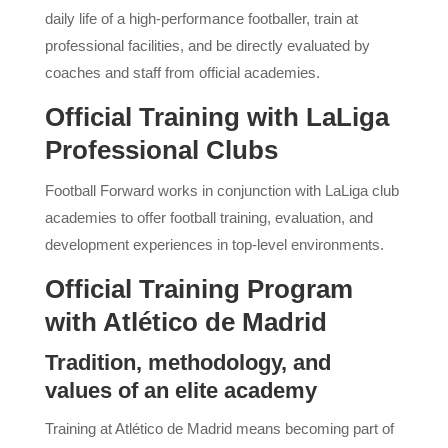
daily life of a high-performance footballer, train at
professional facilities, and be directly evaluated by
coaches and staff from official academies.
Official Training with LaLiga
Professional Clubs
Football Forward works in conjunction with LaLiga club
academies to offer football training, evaluation, and
development experiences in top-level environments.
Official Training Program
with Atlético de Madrid
Tradition, methodology, and
values ​​of an elite academy
Training at Atlético de Madrid means becoming part of