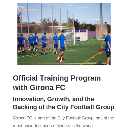
Official Training Program
with Girona FC
Innovation, Growth, and the
Backing of the City Football Group
Girona FC is part of the City Football Group, one of the
most powerful sports networks in the world