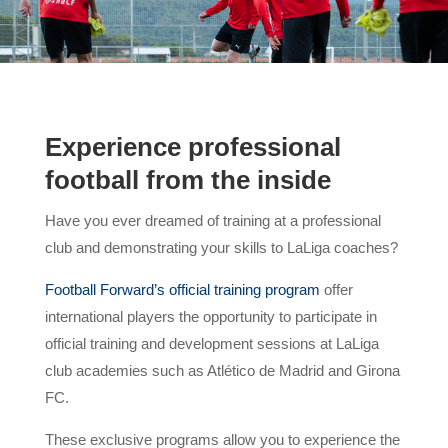
Experience professional
football from the inside
Have you ever dreamed of training at a professional
club and demonstrating your skills to LaLiga coaches?
Football Forward’s official training program
offer
international players the opportunity to participate in
official training and development sessions at LaLiga
club academies such as Atlético de Madrid and Girona
FC.
These exclusive programs allow you to experience the