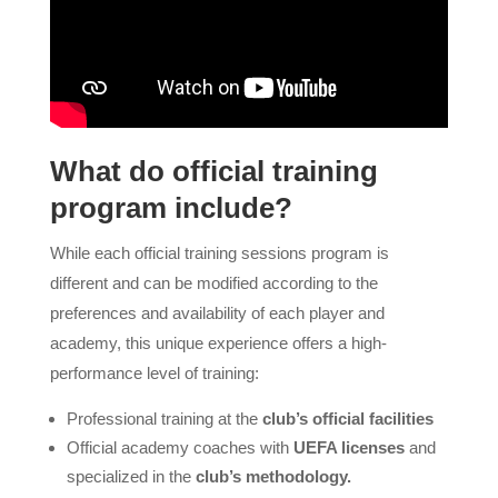
What do official training
program include?
While each official training sessions program is
different and can be modified according to the
preferences and availability of each player and
academy, this unique experience offers a high-
performance level of training:
Professional training at the
club’s official facilities
Official academy coaches with
UEFA licenses
and
specialized in the
club’s methodology.