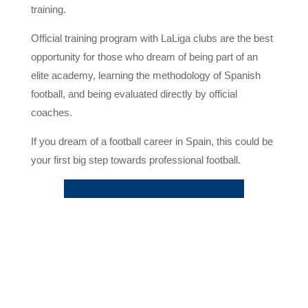
training.
Official training program with LaLiga clubs are the best
opportunity for those who dream of being part of an
elite academy, learning the methodology of Spanish
football, and being evaluated directly by official
coaches.
If you dream of a football career in Spain, this could be
your first big step towards professional football.
Discover all the available programs here